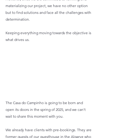
materializing our project, we have no other option 
but to find solutions and face all the challenges with 
determination.
Keeping everything moving towards the objective is 
what drives us.
The Casa do Campinho is going to be born and 
open its doors in the spring of 2025, and we can't 
wait to share this moment with you.
We already have clients with pre-bookings. They are 
former guests of our guesthouse in the Algarve who 