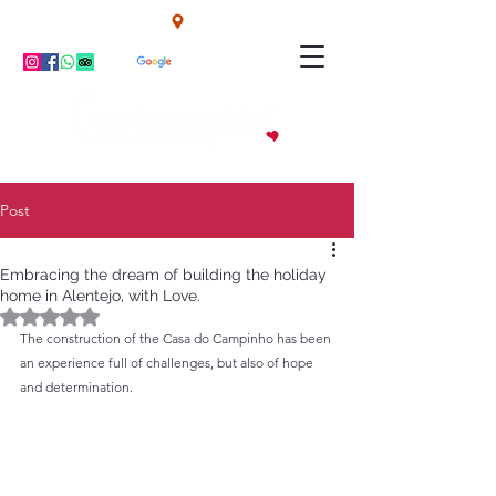
Campinho - Alentejo - Portugal
TEL: +351 914855206
Post
Embracing the dream of building the holiday
home in Alentejo, with Love.
Rated NaN out of 5 stars.
The construction of the Casa do Campinho has been 
an experience full of challenges, but also of hope 
and determination.