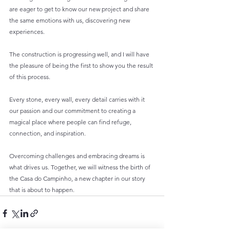
are eager to get to know our new project and share 
the same emotions with us, discovering new 
experiences.
The construction is progressing well, and I will have 
the pleasure of being the first to show you the result 
of this process.
Every stone, every wall, every detail carries with it 
our passion and our commitment to creating a 
magical place where people can find refuge, 
connection, and inspiration.
Overcoming challenges and embracing dreams is 
what drives us. Together, we will witness the birth of 
the Casa do Campinho, a new chapter in our story 
that is about to happen.