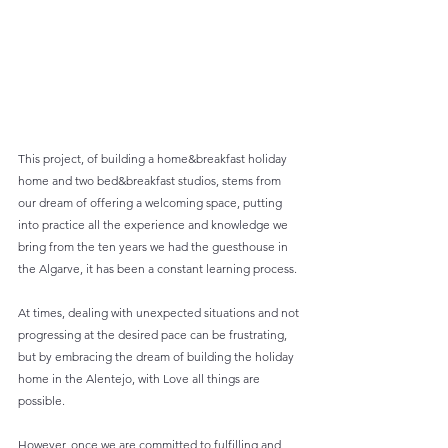
This project, of building a home&breakfast holiday 
home and two bed&breakfast studios, stems from 
our dream of offering a welcoming space, putting 
into practice all the experience and knowledge we 
bring from the ten years we had the guesthouse in 
the Algarve, it has been a constant learning process.
At times, dealing with unexpected situations and not 
progressing at the desired pace can be frustrating, 
but by embracing the dream of building the holiday 
home in the Alentejo, with Love all things are 
possible.
However, once we are committed to fulfilling and 